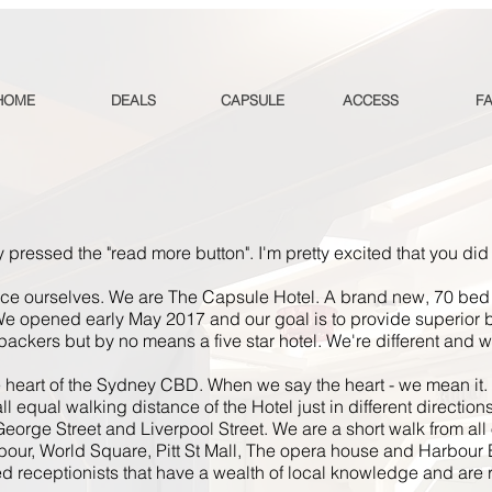
HOME
DEALS
CAPSULE
ACCESS
F
 pressed the "read more button". I'm pretty excited that you did
duce
ourselves
. We are The Capsule Hotel. A brand new,
70 bed
e opened early May 2017 and our goal is to provide superior
ckpackers but by no means a
five star
hotel. We're different and we
e heart of the Sydney CBD. When we say the heart - we mean it.
 equal walking distance of the Hotel just in different directions
eorge Street and Liverpool Street. We are a short walk from all o
our, World Square, Pitt St Mall, The
opera
house and Harbour 
 receptionists that have a wealth of local knowledge and are re