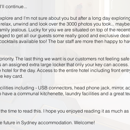
'll continue...
explore and I'm not sure about you but after a long day explorin
k, relax, unwind and look over the 3000 photos you took... maybe
mily jealous. Lucky for
you we
are situated on top of the recent
d to get all our guests some really good and exclusive deals.
ocktails available too! The bar staff
are
more
then
happy to hav
priority. The last thing we want is our customers not feeling saf
an assigned extra large locker that only your key can access. 
otel for the day. Access to the entire
hotel
including front entry
re key card.
acilities including - USB connectors,
head phone
jack, mirror, ad
 have a communal kitchenette, laundry facilities and a great tea
the time to read this. I hope you enjoyed reading it as much as 
he future in Sydney accommodation. Welcome!