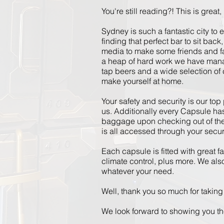
You're still reading?! This is great, I
Sydney is such a fantastic city to 
finding that perfect bar to sit bac
media to make some friends and fa
a heap of hard
work
we have manage
tap beers and a wide selection of c
make yourself at home.
Your safety and security
is
our top 
us.
Additionally
every Capsule has 
baggage upon checking out of the h
is all accessed through your secu
Each capsule is fitted with great f
climate control, plus more. We also
whatever your need.
Well, thank you so much for taking 
We look forward to showing you t