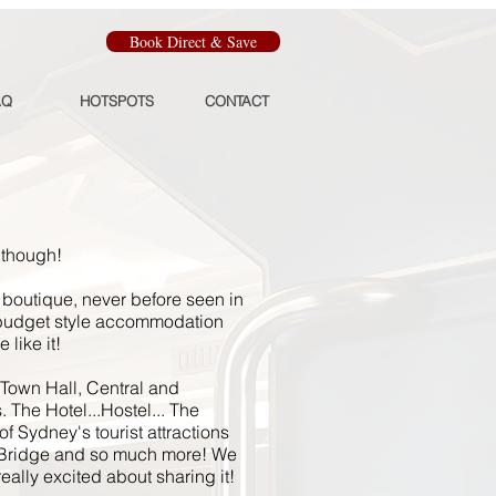
Book Direct & Save
AQ
HOTSPOTS
CONTACT
 though!
boutique, never before seen in
 budget style accommodation
 like it!
 Town Hall, Central and
. The Hotel...Hostel... The
f Sydney's tourist attractions
Bridge and so much more! We
ally excited about sharing it!