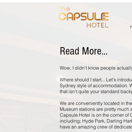
Read More...
Wow, I didn't know people actually
Where should I start... Let's intro
Sydney style of accommodation. W
that isn't quite your standard ba
We are conveniently located in th
Museum stations are pretty much all
Capsule Hotel is on the corner of G
including; Hyde Park, Darling Harb
have an amazing crew of dedicated