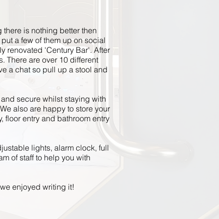
g there is nothing better
then
 put a few of them up on social
ly renovated 'Century Bar'. After
 There are over 10 different
e a chat so pull up a stool and
e and secure whilst staying with
We also are happy to store your
, floor
entry
and bathroom entry
justable lights, alarm clock, full
m of staff to help you with
we enjoyed writing it!