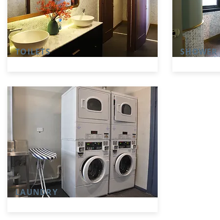
TOILETS
SHOWER
LAUNDRY