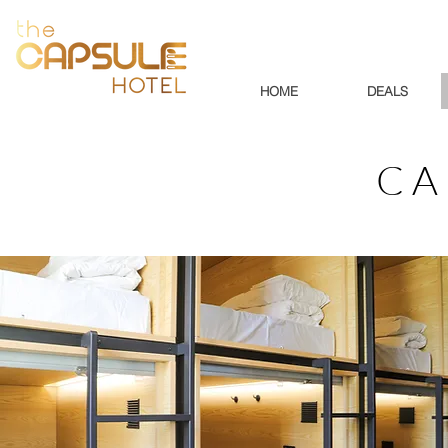
HOME
DEALS
CA