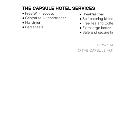
THE CAPSULE HOTEL SERVICES
● Free Wi-Fi access
● Breakfast bar
● Centralize Air conditioner
● Self-catering kitch
● Hairdryer
● Free Tea and Coff
● Bed sheets
● Extra large locker
● Safe and secure k
PRIVACY PO
© THE CAPSULE HOT