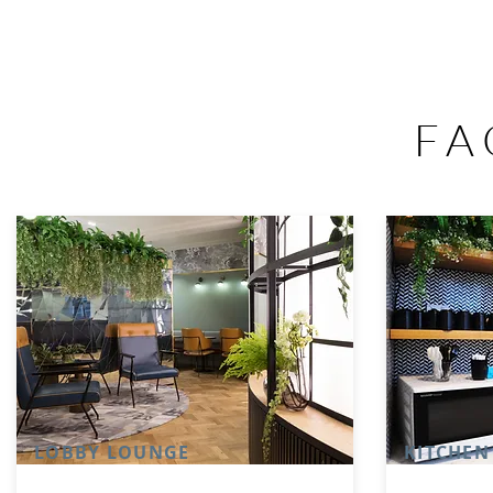
FA
LOBBY LOUNGE
KITCHEN