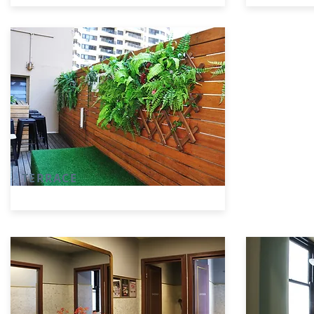
TERRACE