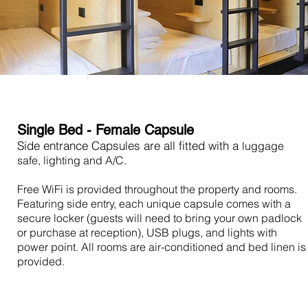
Single Bed - Female Capsule
Side entrance Capsules are all fitted with a
luggage
safe, lighting and A/C.
Free WiFi is provided throughout the property and rooms.
Featuring side entry, each unique capsule comes with a
secure locker (guests will need to bring your own padlock
or purchase at reception), USB plugs, and lights with
power point. All rooms are air-conditioned and bed linen is
provided.